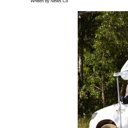
Written by
News Co