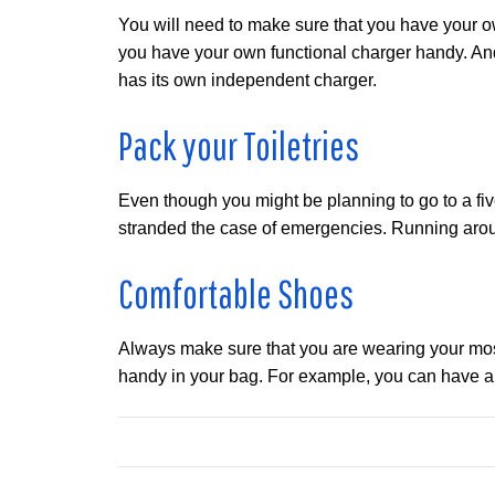
You will need to make sure that you have your ow
you have your own functional charger handy. And,
has its own independent charger.
Pack your Toiletries
Even though you might be planning to go to a five
stranded the case of emergencies. Running aroun
Comfortable Shoes
Always make sure that you are wearing your most c
handy in your bag. For example, you can have a p