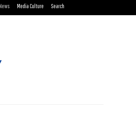
 News
Media Culture
Search