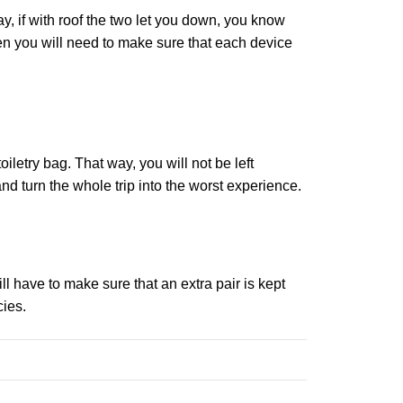
, if with roof the two let you down, you know
hen you will need to make sure that each device
iletry bag. That way, you will not be left
d turn the whole trip into the worst experience.
ll have to make sure that an extra pair is kept
cies.