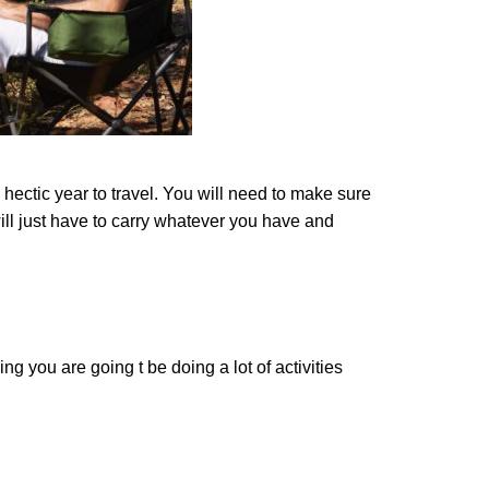
hectic year to travel. You will need to make sure
ill just have to carry whatever you have and
ing you are going t be doing a lot of activities