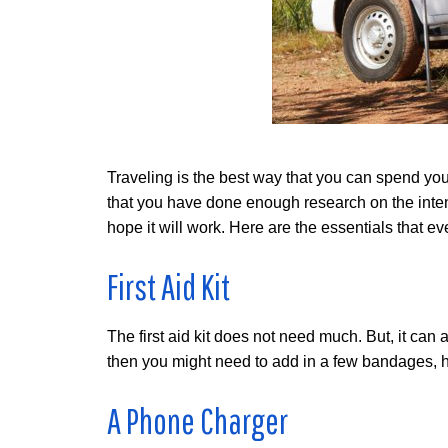
Traveling is the best way that you can spend yo
that you have done enough research on the intend
hope it will work. Here are the essentials that ev
First Aid Kit
The first aid kit does not need much. But, it can a
then you might need to add in a few bandages, he
A Phone Charger