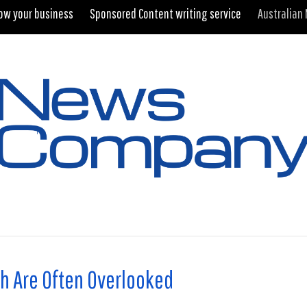
ow your business
Sponsored Content writing service
Australian
h Are Often Overlooked