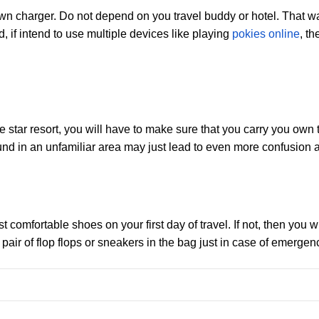
n charger. Do not depend on you travel buddy or hotel. That way
 if intend to use multiple devices like playing
pokies online
, t
 star resort, you will have to make sure that you carry you own to
d in an unfamiliar area may just lead to even more confusion an
omfortable shoes on your first day of travel. If not, then you wi
air of flop flops or sneakers in the bag just in case of emergen