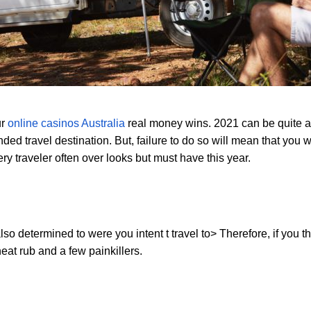
ur
online casinos
Australia
real money wins. 2021 can be quite a 
ed travel destination. But, failure to do so will mean that you w
ery traveler often over looks but must have this year.
lso determined to were you intent t travel to> Therefore, if you th
at rub and a few painkillers.