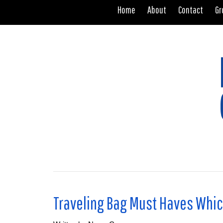
Home
About
Contact
Gr
.
Traveling Bag Must Haves Whic