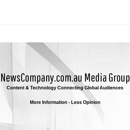
NewsCompany.com.au Media Group
Content & Technology Connecting Global Audiences
More Information - Less Opinion