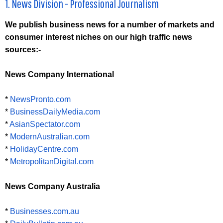
1. News Division - Professional Journalism
We publish business news for a number of markets and
consumer interest niches on our high traffic news
sources:-
News Company International
*
NewsPronto.com
*
BusinessDailyMedia.com
*
AsianSpectator.com
*
ModernAustralian.com
*
HolidayCentre.com
*
MetropolitanDigital.com
News Company Australia
*
Businesses.com.au