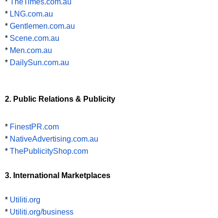
*
TheTimes.com.au
*
LNG.com.au
*
Gentlemen.com.au
*
Scene.com.au
*
Men.com.au
*
DailySun.com.au
2. Public Relations & Publicity
*
FinestPR.com
*
NativeAdvertising.com.au
*
ThePublicityShop.com
3. International Marketplaces
*
Utiliti.org
*
Utiliti.org/business