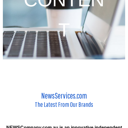
T
NewsServices.com
The Latest From Our Brands
NEWSCompany.com.au is an innovative independent