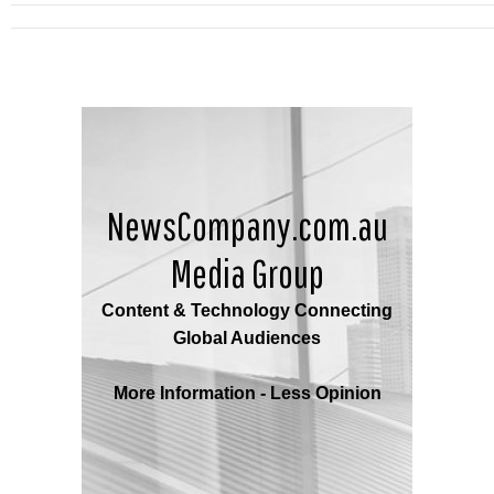
NewsCompany.com.au
Media Group
Content & Technology Connecting
Global Audiences
More Information - Less Opinion