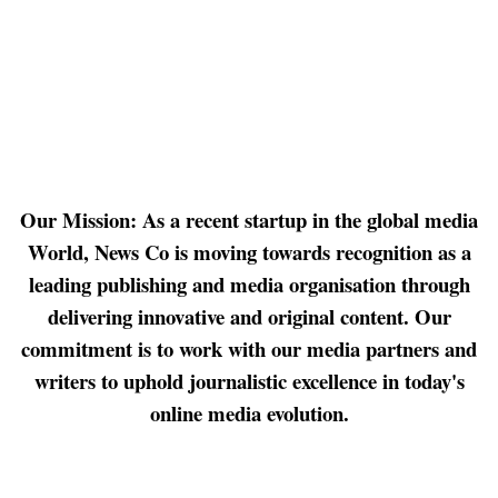
Our Mission: As a recent startup in the global media
World, News Co is moving towards recognition as a
leading publishing and media organisation through
delivering innovative and original content. Our
commitment is to work with our media partners and
writers to uphold journalistic excellence in today's
online media evolution.