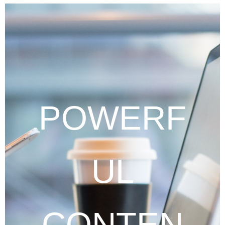
POWERF
UL
CONTEN