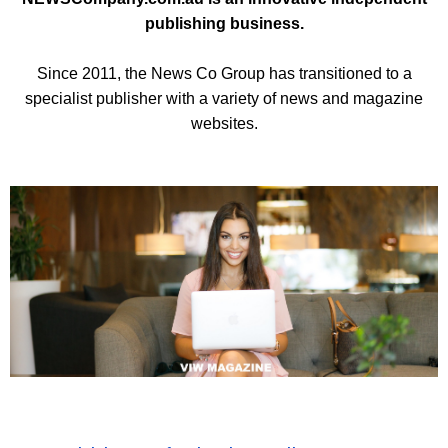
publishing business.
Since 2011, the News Co Group has transitioned to a
specialist publisher with a variety of news and magazine
websites.