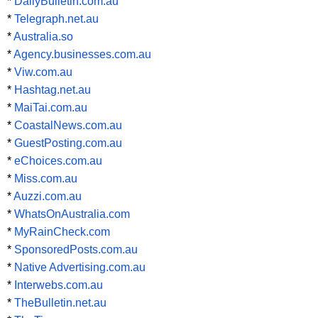
*
DailyBulletin.com.au
*
Telegraph.net.au
*
Australia.so
*
Agency.businesses.com.au
*
Viw.com.au
*
Hashtag.net.au
*
MaiTai.com.au
*
CoastalNews.com.au
*
GuestPosting.com.au
*
eChoices.com.au
*
Miss.com.au
*
Auzzi.com.au
*
WhatsOnAustralia.com
*
MyRainCheck.com
*
SponsoredPosts.com.au
*
Native Advertising.com.au
*
Interwebs.com.au
*
TheBulletin.net.au