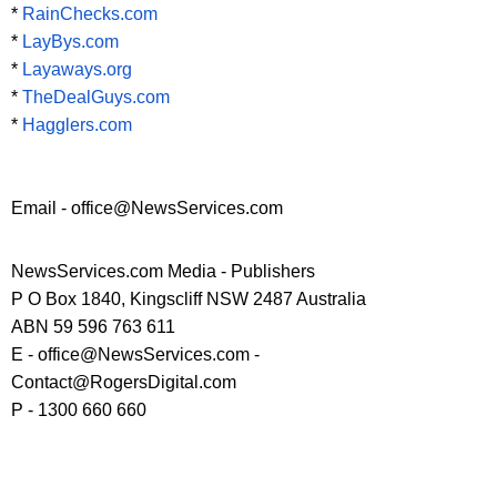
*
RainChecks.com
*
LayBys.com
*
Layaways.org
*
TheDealGuys.com
*
Hagglers.com
Email - office@NewsServices.com
NewsServices.com Media - Publishers
P O Box 1840, Kingscliff NSW 2487 Australia
ABN 59 596 763 611
E - office@NewsServices.com -
Contact@RogersDigital.com
P - 1300 660 660